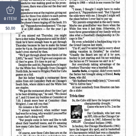
ITEM
0
$
0.00