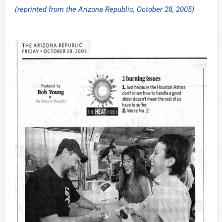
(reprinted from the Arizona Republic, October 28, 2005)