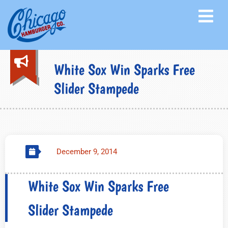
White Sox Win Sparks Free
Slider Stampede
December 9, 2014
White Sox Win Sparks Free
Slider Stampede