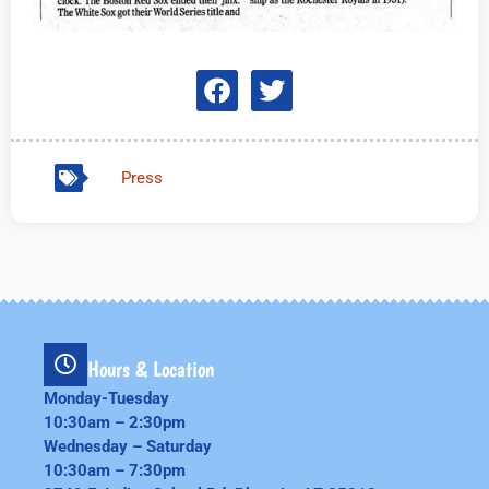
Press
Hours & Location
Monday-Tuesday
10:30am – 2:30pm
Wednesday – Saturday
10:30am – 7:30pm