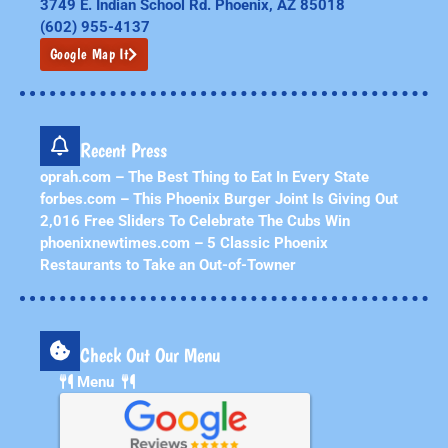
3749 E. Indian School Rd. Phoenix, AZ 85018
(602) 955-4137
Google Map It
Recent Press
oprah.com – The Best Thing to Eat In Every State
forbes.com – This Phoenix Burger Joint Is Giving Out
2,016 Free Sliders To Celebrate The Cubs Win
phoenixnewtimes.com – 5 Classic Phoenix
Restaurants to Take an Out-of-Towner
Check Out Our Menu
Menu